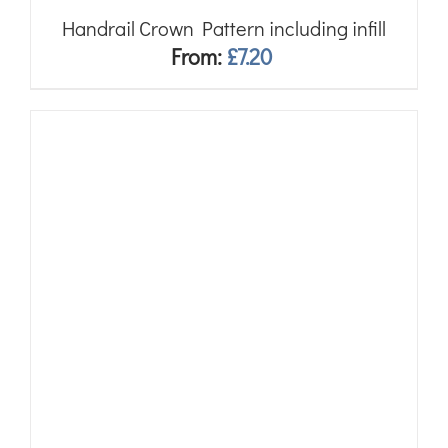
Handrail Crown Pattern including infill
From:
£
7.20