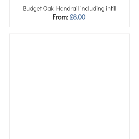
Budget Oak Handrail including infill
From:
£
8.00