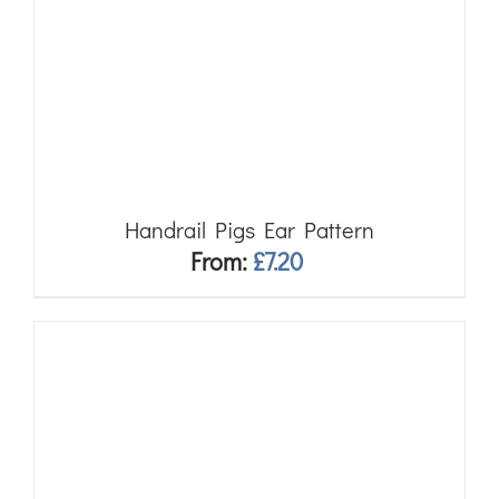
Handrail Pigs Ear Pattern
From:
£
7.20