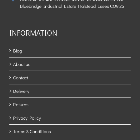
Bluebridge Industrial Estate Halstead Essex CO9 2S
INFORMATION
Blog
About us
Contact
Delivery
Returns
Privacy Policy
Terms & Conditions