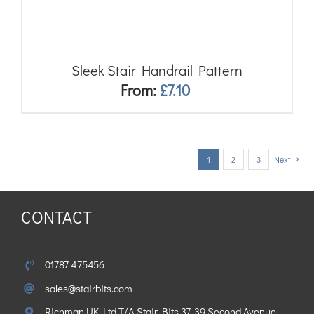
Sleek Stair Handrail Pattern
From:
£
7.10
1
2
3
Next
CONTACT
01787 475456
sales@stairbits.com
Richman UK Ltd T/A Stair Bits 37-39 Second Avenue