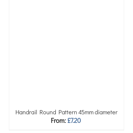
Handrail Round Pattern 45mm diameter
From:
£
7.20