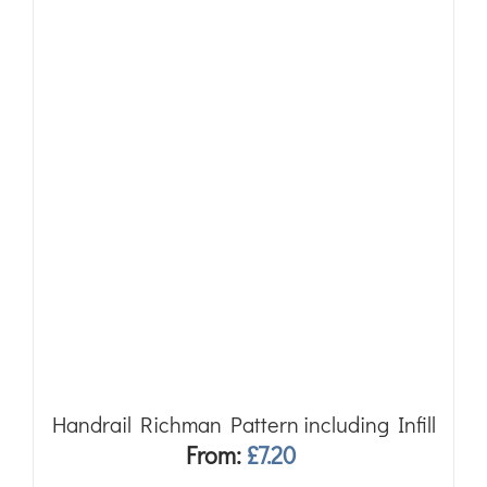
Handrail Richman Pattern including Infill
From:
£
7.20