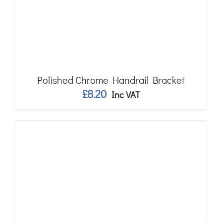
Polished Chrome Handrail Bracket
£
8.20
Inc VAT