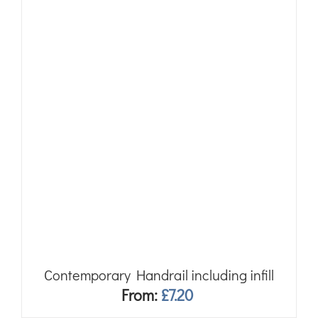
Contemporary Handrail including infill
From:
£
7.20