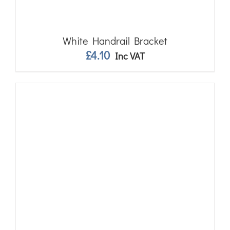
White Handrail Bracket
£
4.10
Inc VAT