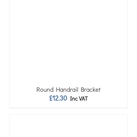
Round Handrail Bracket
£
12.30
Inc VAT