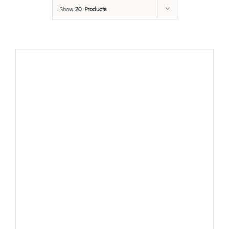
Show
20 Products