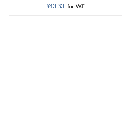
£
13.33
Inc VAT