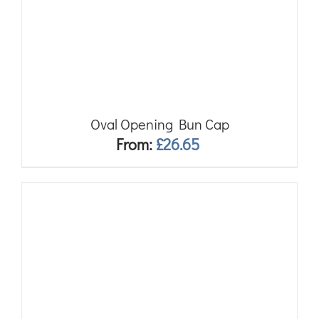
Oval Opening Bun Cap
From:
£
26.65