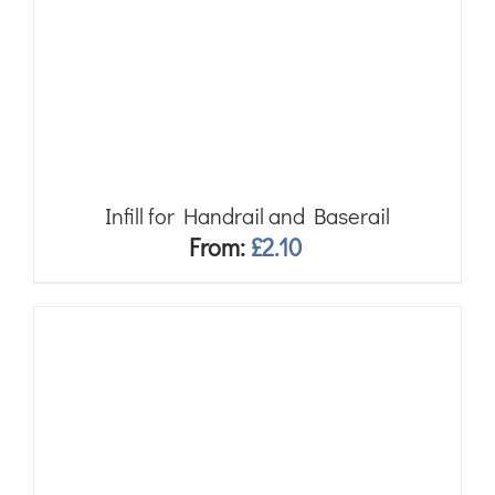
Infill for Handrail and Baserail
From:
£
2.10