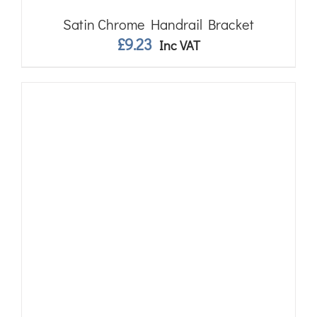
Satin Chrome Handrail Bracket
£
9.23
Inc VAT