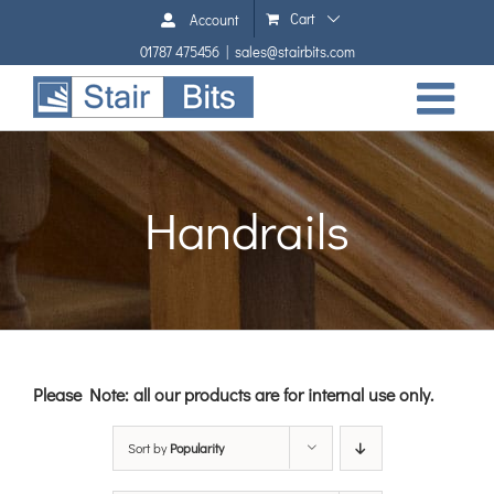
Skip
Cart
Account
to
01787 475456
|
sales@stairbits.com
content
Handrails
Please Note: all our products are for internal use only.
Sort by
Popularity