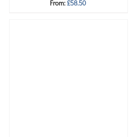
From:
£
58.50