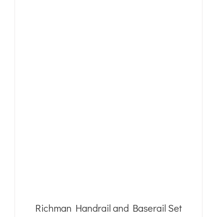
Richman Handrail and Baserail Set