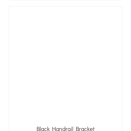
Black Handrail Bracket