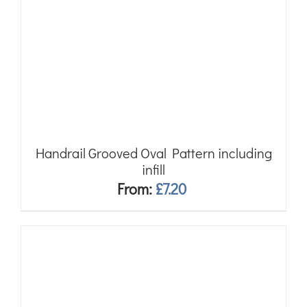
Handrail Grooved Oval Pattern including
infill
From:
£
7.20