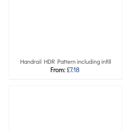
Handrail HDR Pattern including infill
From:
£
7.18