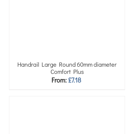
Handrail Large Round 60mm diameter
Comfort Plus
From:
£
7.18