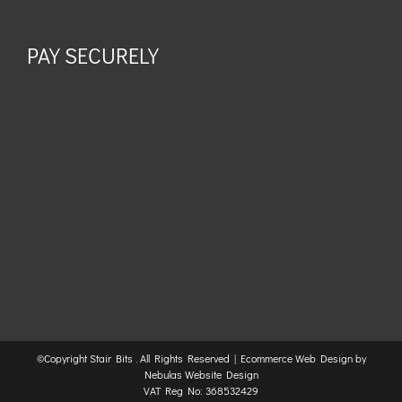
PAY SECURELY
©Copyright Stair Bits
. All Rights Reserved |
Ecommerce Web Design
by
Nebulas Website Design
VAT Reg No: 368532429