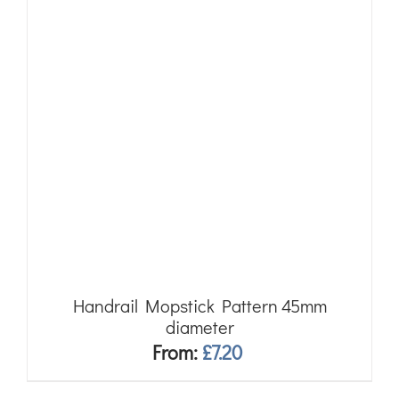
Handrail Mopstick Pattern 45mm
diameter
From:
£
7.20