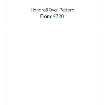
Handrail Oval Pattern
From:
£
7.20