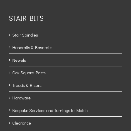
STAIR BITS
Stair Spindles
Handrails & Baserails
Newels
Oak Square Posts
Treads & Risers
Hardware
Bespoke Services and Turnings to Match
Clearance