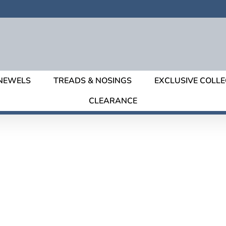
NEWELS
TREADS & NOSINGS
EXCLUSIVE COLLE
CLEARANCE