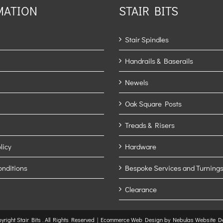
MATION
STAIR BITS
Stair Spindles
Handrails & Baserails
Newels
Oak Square Posts
Treads & Risers
licy
Hardware
onditions
Bespoke Services and Turnings
Clearance
yright Stair Bits
. All Rights Reserved |
Ecommerce Web Design
by Nebulas Website D