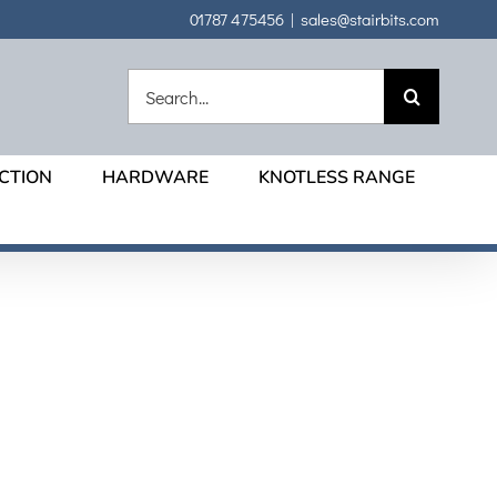
01787 475456
|
sales@stairbits.com
Search
for:
CTION
HARDWARE
KNOTLESS RANGE