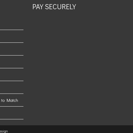
PAY SECURELY
 to Match
esign