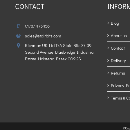
CONTACT
INFOR
Blog
01787 475456
About us
sales@stairbits.com
Richman UK Ltd T/A Stair Bits 37-39
Contact
Second Avenue Bluebridge Industrial
Estate Halstead Essex CO9 2S
Delivery
Returns
Privacy Po
Terms & C
©Cop