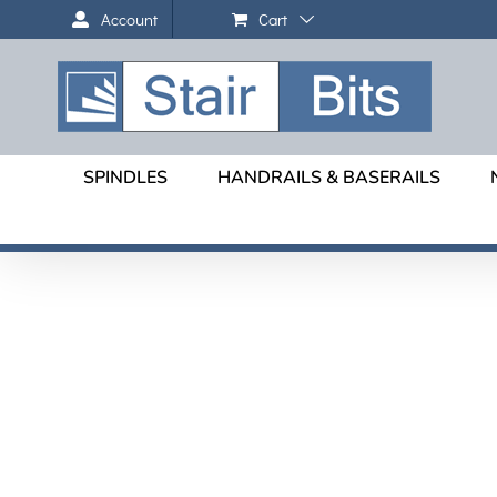
Skip
Cart
Account
to
content
SPINDLES
HANDRAILS & BASERAILS