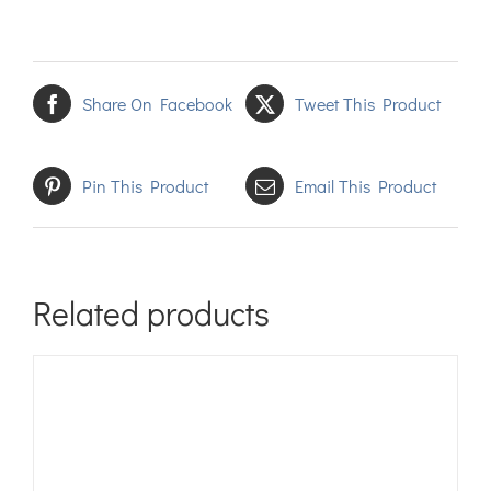
Share On Facebook
Tweet This Product
Pin This Product
Email This Product
Related products