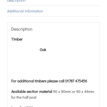
Description
Additional information
Description
Timber
Oak
For additional timbers please call 01787 475456
Available section material
90 x 90mm or 90 x 44mm
for the half post