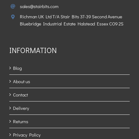
sales@stairbits.com
Richman UK Ltd T/A Stair Bits 37-39 Second Avenue
Bluebridge Industrial Estate Halstead Essex CO9 2S
INFORMATION
Blog
About us
Contact
Delivery
Returns
Privacy Policy