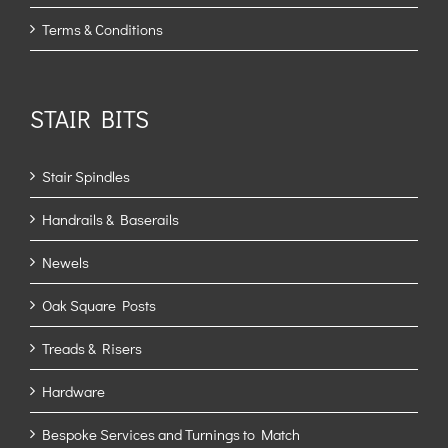
Terms & Conditions
STAIR BITS
Stair Spindles
Handrails & Baserails
Newels
Oak Square Posts
Treads & Risers
Hardware
Bespoke Services and Turnings to Match