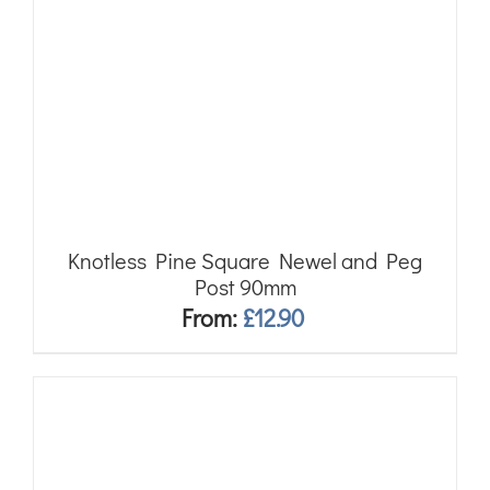
Knotless Pine Square Newel and Peg
Post 90mm
From:
£
12.90