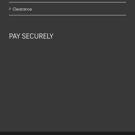
Clearance
PAY SECURELY