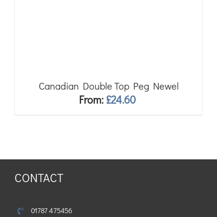
Canadian Double Top Peg Newel
From:
£
24.60
CONTACT
01787 475456