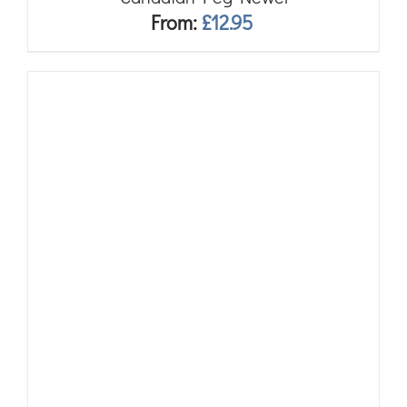
From:
£
12.95