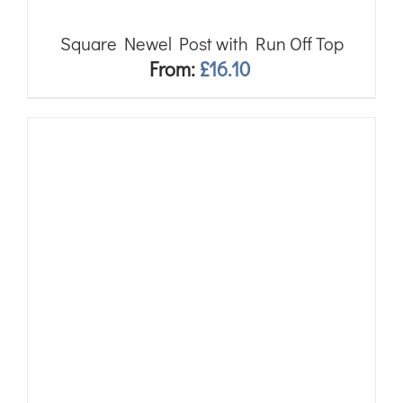
Square Newel Post with Run Off Top
From:
£
16.10