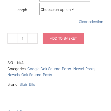
Length
Clear selection
ADD TO BASKET
2
Part
Laminate
Oak
SKU:
N/A
Square
Categories:
Google Oak Square Posts
,
Newel Posts
,
Newel
Newels
,
Oak Square Posts
Posts
90mm
Brand:
Stair Bits
quantity