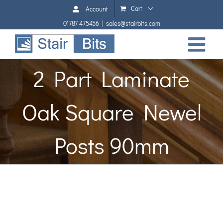
Skip
Cart
Account
to
01787 475456
|
sales@stairbits.com
content
2 Part Laminate
Oak Square Newel
Posts 90mm