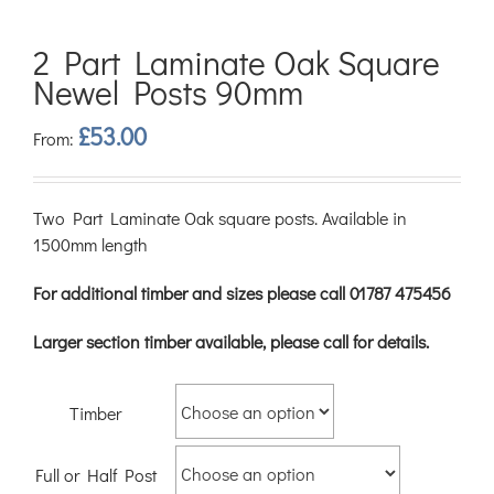
2 Part Laminate Oak Square
Newel Posts 90mm
£
53.00
From:
Two Part Laminate Oak square posts. Available in
1500mm length
For additional timber and sizes please call 01787 475456
Larger section timber available, please call for details.
Timber
Full or Half Post