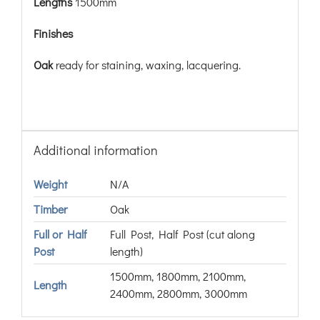
Lengths
1500mm
Finishes
Oak
ready for staining, waxing, lacquering.
Additional information
Weight
N/A
Timber
Oak
Full or Half
Full Post, Half Post (cut along
Post
length)
1500mm, 1800mm, 2100mm,
Length
2400mm, 2800mm, 3000mm