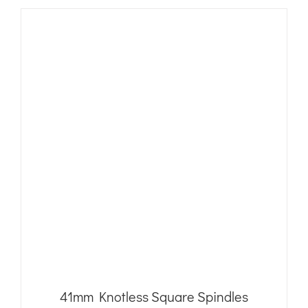
41mm Knotless Square Spindles