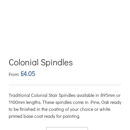
Colonial Spindles
£
4.05
From:
Traditional Colonial Stair Spindles available in 895mm or
1100mm lengths. These spindles come in Pine, Oak ready
to be finished in the coating of your choice or white
primed base coat ready for painting.