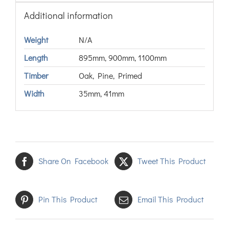
Additional information
Weight
N/A
Length
895mm, 900mm, 1100mm
Timber
Oak, Pine, Primed
Width
35mm, 41mm
Share On Facebook
Tweet This Product
Pin This Product
Email This Product