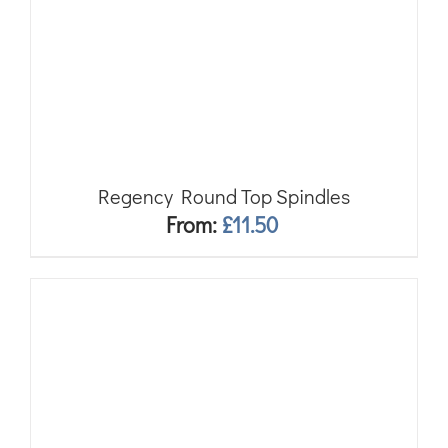
Regency Round Top Spindles
From:
£
11.50