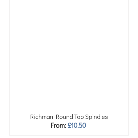
Richman Round Top Spindles
From:
£
10.50