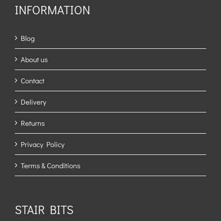
INFORMATION
Blog
About us
Contact
Delivery
Returns
Privacy Policy
Terms & Conditions
STAIR BITS