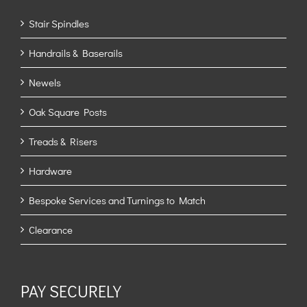
Stair Spindles
Handrails & Baserails
Newels
Oak Square Posts
Treads & Risers
Hardware
Bespoke Services and Turnings to Match
Clearance
PAY SECURELY