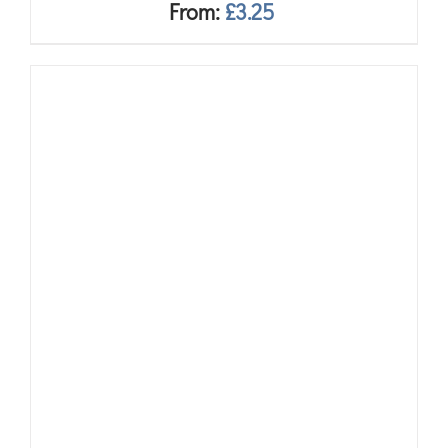
From:
£
3.25