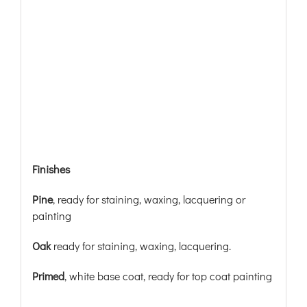
Finishes
Pine
, ready for staining, waxing, lacquering or
painting
Oak
ready for staining, waxing, lacquering.
Primed
, white base coat, ready for top coat painting