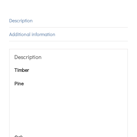
Description
Additional information
Description
Timber
Pine