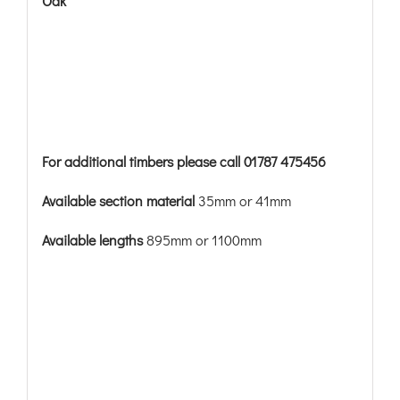
Oak
For additional timbers please call 01787 475456
Available section material
35mm or 41mm
Available lengths
895mm or 1100mm