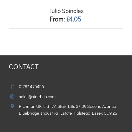
Tulip Spindles
From:
£
4.05
CONTACT
01787 475456
sales@stairbits.com
Richman UK Ltd T/A Stair Bits 37-39 Second Avenue
Bluebridge Industrial Estate Halstead Essex CO9 2S