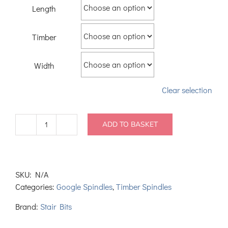
Length
Timber
Width
Clear selection
ADD TO BASKET
Colonial
Spindles
quantity
SKU:
N/A
Categories:
Google Spindles
,
Timber Spindles
Brand:
Stair Bits