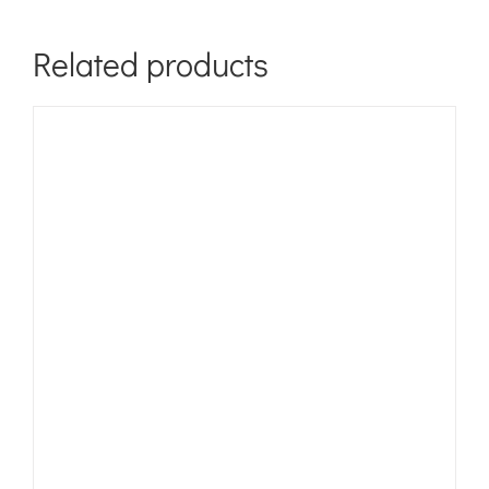
Related products