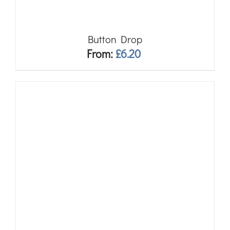
Button Drop
From:
£
6.20