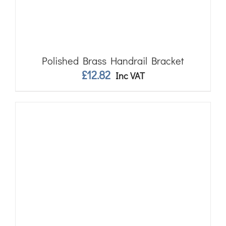
Polished Brass Handrail Bracket
£
12.82
Inc VAT