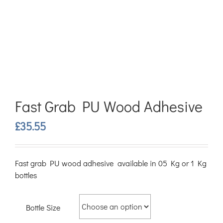
Fast Grab PU Wood Adhesive
£
35.55
Fast grab PU wood adhesive available in 05 Kg or 1 Kg
bottles
Bottle Size