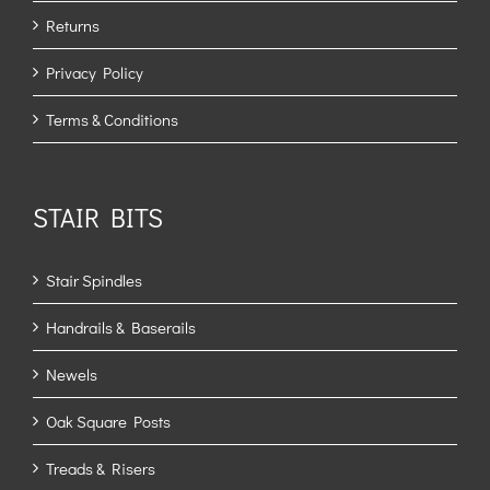
Returns
Privacy Policy
Terms & Conditions
STAIR BITS
Stair Spindles
Handrails & Baserails
Newels
Oak Square Posts
Treads & Risers