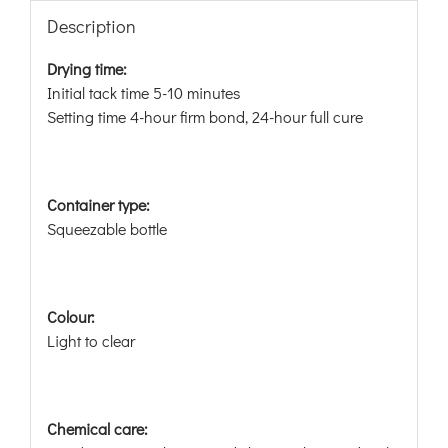
Description
Drying time:
Initial tack time 5-10 minutes
Setting time 4-hour firm bond, 24-hour full cure
Container type:
Squeezable bottle
Colour:
Light to clear
Chemical care: