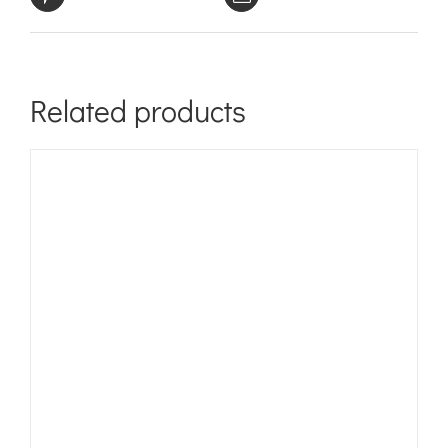
Related products