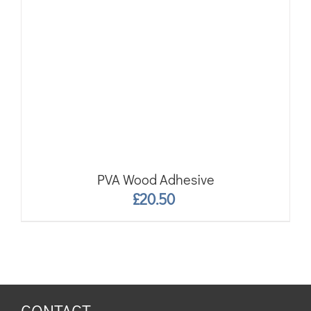
PVA Wood Adhesive
£
20.50
CONTACT