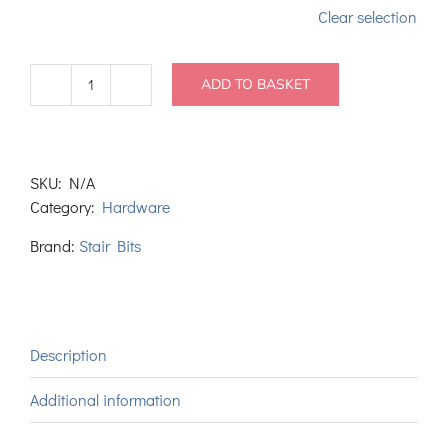
Clear selection
ADD TO BASKET
Fast
Grab
PU
Wood
SKU:
N/A
Adhesive
Category:
Hardware
quantity
Brand:
Stair Bits
Description
Additional information