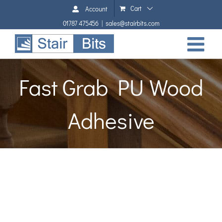
Skip
Cart
Account
to
01787 475456
|
sales@stairbits.com
content
Fast Grab PU Wood
Adhesive