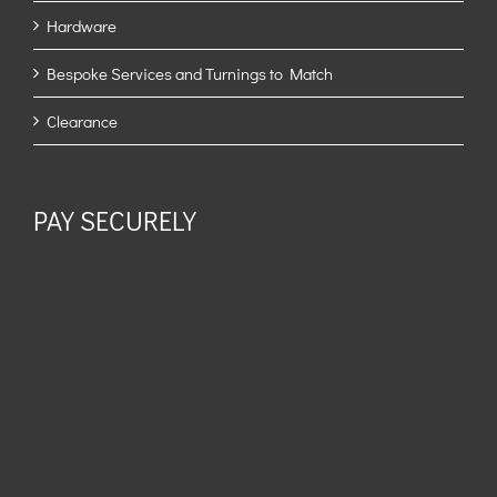
Hardware
Bespoke Services and Turnings to Match
Clearance
PAY SECURELY