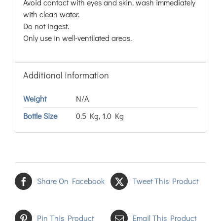
Avoid contact with eyes and skin, wash immediately
with clean water.
Do not ingest.
Only use in well-ventilated areas.
Additional information
Weight
N/A
Bottle Size
0.5 Kg, 1.0 Kg
Share On Facebook
Tweet This Product
Pin This Product
Email This Product