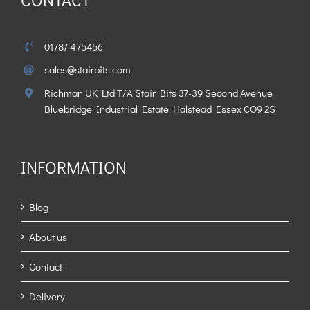
01787 475456
sales@stairbits.com
Richman UK Ltd T/A Stair Bits 37-39 Second Avenue
Bluebridge Industrial Estate Halstead Essex CO9 2S
INFORMATION
Blog
About us
Contact
Delivery