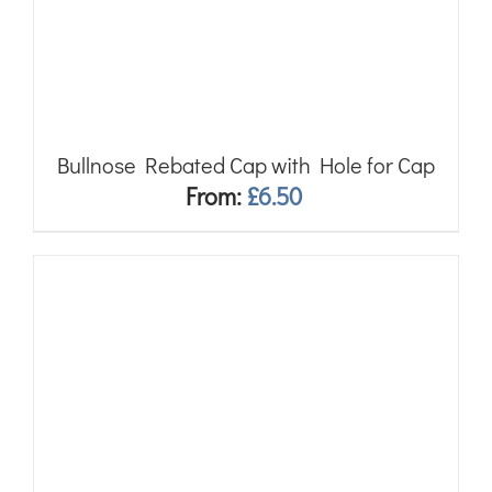
Bullnose Rebated Cap with Hole for Cap
From:
£
6.50