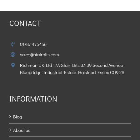
CONTACT
01787 475456
sales@stairbits.com
Richman UK Ltd T/A Stair Bits 37-39 Second Avenue
Bluebridge Industrial Estate Halstead Essex CO9 2S
INFORMATION
Blog
About us