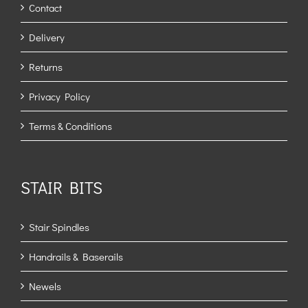
Contact
Delivery
Returns
Privacy Policy
Terms & Conditions
STAIR BITS
Stair Spindles
Handrails & Baserails
Newels