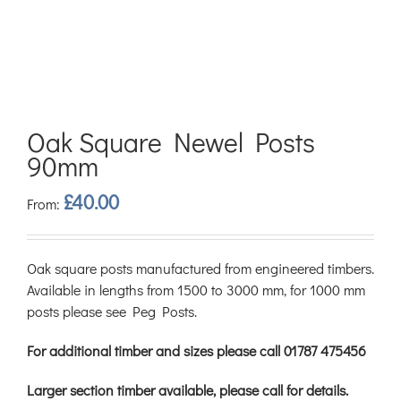
Oak Square Newel Posts
90mm
£
40.00
From:
Oak square posts manufactured from engineered timbers.
Available in lengths from 1500 to 3000 mm, for 1000 mm
posts please see Peg Posts.
For additional timber and sizes please call 01787 475456
Larger section timber available, please call for details.