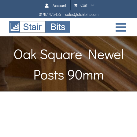
Skip
Cart
Account
to
01787 475456
|
sales@stairbits.com
content
Oak Square Newel
Posts 90mm