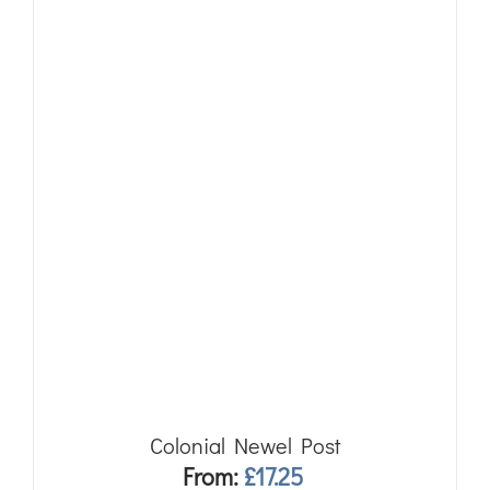
Colonial Newel Post
From:
£
17.25