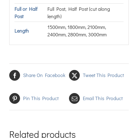
Full or Half
Full Post, Half Post (cut along
Post
length)
1500mm, 1800mm, 2100mm,
Length
2400mm, 2800mm, 3000mm
Share On Facebook
Tweet This Product
Pin This Product
Email This Product
Related products