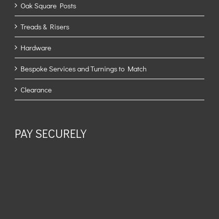
Oak Square Posts
Treads & Risers
Hardware
Bespoke Services and Turnings to Match
Clearance
PAY SECURELY