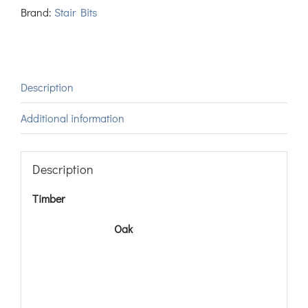
Brand:
Stair Bits
Description
Additional information
Description
Timber
Oak