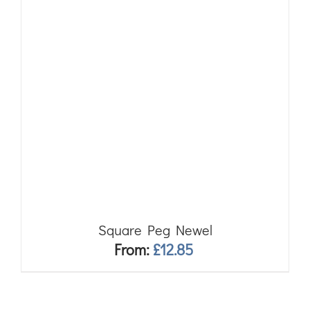
Square Peg Newel
From:
£
12.85