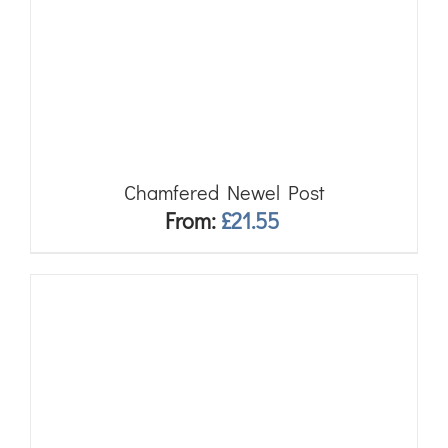
Chamfered Newel Post
From:
£
21.55