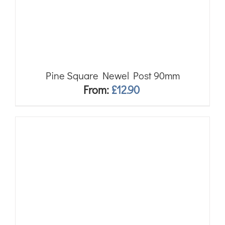
Pine Square Newel Post 90mm
From:
£
12.90