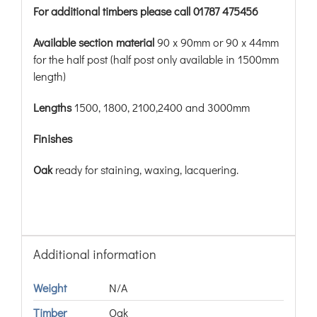
For additional timbers please call 01787 475456
Available section material
90 x 90mm or 90 x 44mm
for the half post (half post only available in 1500mm
length)
Lengths
1500, 1800, 2100,2400 and 3000mm
Finishes
Oak
ready for staining, waxing, lacquering.
Additional information
Weight
N/A
Timber
Oak