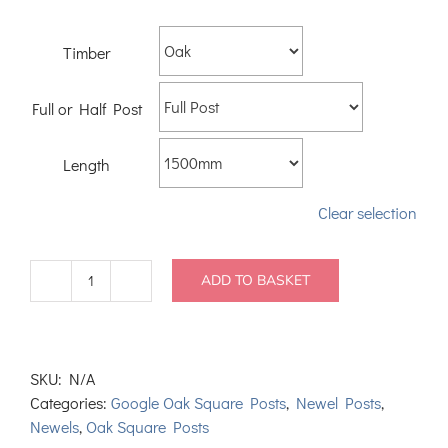
Timber
Full or Half Post
Length
Clear selection
ADD TO BASKET
Oak
Square
Newel
Posts
SKU:
N/A
90mm
Categories:
Google Oak Square Posts
,
Newel Posts
,
quantity
Newels
,
Oak Square Posts