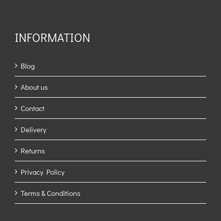
INFORMATION
Blog
About us
Contact
Delivery
Returns
Privacy Policy
Terms & Conditions