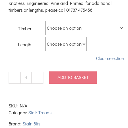
Knotless Engineered Pine and Primed, for additional
timbers or lengths, please call 01787 475456
Timber
Length
Clear selection
ADD TO BASKET
Pine
Stair
Nosing
with
SKU:
N/A
back
Category:
Stair Treads
rebate
quantity
Brand:
Stair Bits