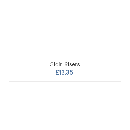
Stair Risers
£
13.35