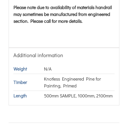
Please note due to availability of materials handrail
may sometimes be manufactured from engineered
section. Please call for more details.
Additional information
Weight
N/A
Knotless Engineered Pine for
Timber
Painting, Primed
Length
500mm SAMPLE, 1000mm, 2100mm