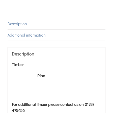
Description
Additional information
Description
Timber
Pine
For additional timber please contact us on 01787
475456