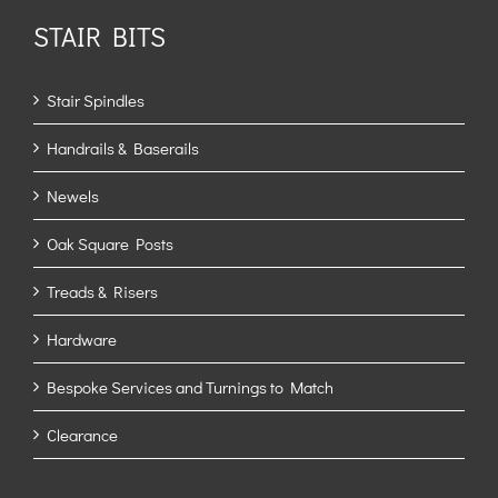
STAIR BITS
Stair Spindles
Handrails & Baserails
Newels
Oak Square Posts
Treads & Risers
Hardware
Bespoke Services and Turnings to Match
Clearance