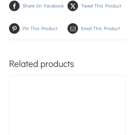
Share On Facebook
Tweet This Product
Pin This Product
Email This Product
Related products