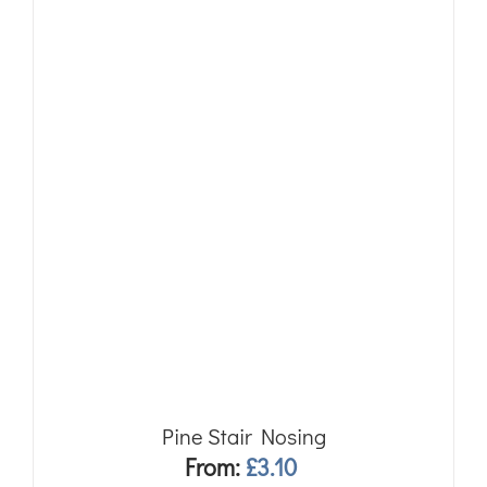
Pine Stair Nosing
From:
£
3.10