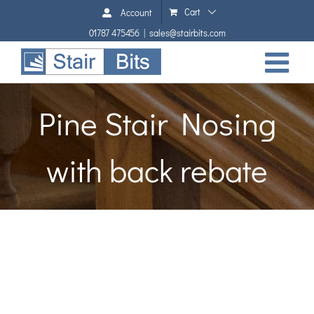
Skip
Cart
Account
to
01787 475456
|
sales@stairbits.com
content
Pine Stair Nosing
with back rebate