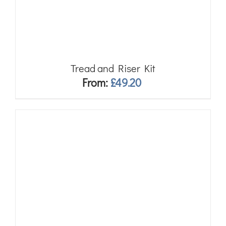
Tread and Riser Kit
From:
£
49.20