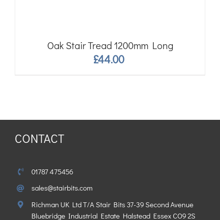
Oak Stair Tread 1200mm Long
£
44.00
CONTACT
01787 475456
sales@stairbits.com
Richman UK Ltd T/A Stair Bits 37-39 Second Avenue
Bluebridge Industrial Estate Halstead Essex CO9 2S