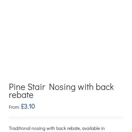
Pine Stair Nosing with back
rebate
£
3.10
From:
Traditional nosing with back rebate, available in