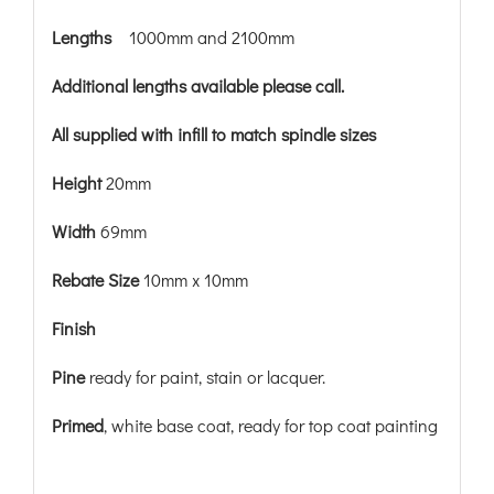
Lengths
1000mm and 2100mm
Additional lengths available please call.
All supplied with infill to match spindle sizes
Height
20mm
Width
69mm
Rebate Size
10mm x 10mm
Finish
Pine
ready for paint, stain or lacquer.
Primed
, white base coat, ready for top coat painting