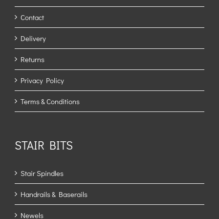
Contact
Delivery
Returns
Privacy Policy
Terms & Conditions
STAIR BITS
Stair Spindles
Handrails & Baserails
Newels