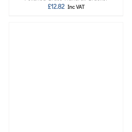
£
12.82
Inc VAT