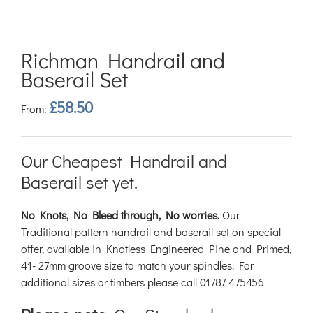
Richman Handrail and
Baserail Set
£
58.50
From:
Our Cheapest Handrail and
Baserail set yet.
No Knots, No Bleed through, No worries.
Our
Traditional pattern handrail and baserail set on special
offer, available in Knotless Engineered Pine and Primed,
41- 27mm groove size to match your spindles. For
additional sizes or timbers please call 01787 475456