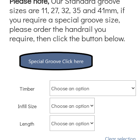
Please note,
Our Standard groove
sizes are 11, 27, 32, 35 and 41mm, if
you require a special groove size,
please order the handrail you
require, then click the button below.
Timber
Infill Size
Length
Clear selection