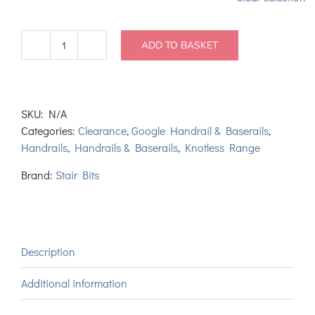
ADD TO BASKET
Richman
Handrail
and
Baserail
SKU:
N/A
Set
Categories:
Clearance
,
Google Handrail & Baserails
,
quantity
Handrails
,
Handrails & Baserails
,
Knotless Range
Brand:
Stair Bits
Description
Additional information