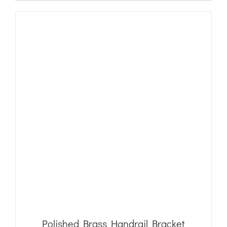
Polished Brass Handrail Bracket