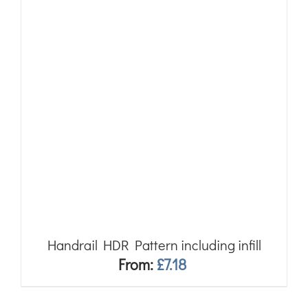
Handrail HDR Pattern including infill
From:
£
7.18