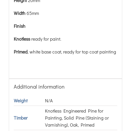
Height
20mm
Width
65mm
Finish
Knotless
ready for paint.
Primed
, white base coat, ready for top coat painting
Additional information
Weight
N/A
Knotless Engineered Pine for
Timber
Painting, Solid Pine (Staining or
Varnishing), Oak, Primed