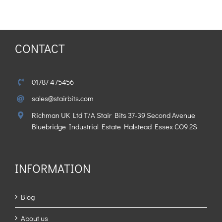
CONTACT
01787 475456
sales@stairbits.com
Richman UK Ltd T/A Stair Bits 37-39 Second Avenue
Bluebridge Industrial Estate Halstead Essex CO9 2S
INFORMATION
Blog
About us