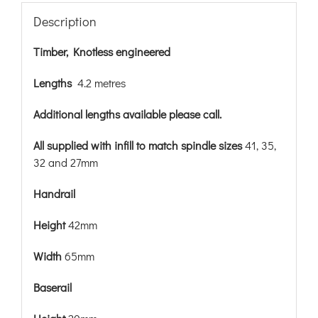
Description
Timber, Knotless engineered
Lengths
4.2 metres
Additional lengths available please call.
All supplied with infill to match spindle sizes
41, 35,
32 and 27mm
Handrail
Height
42mm
Width
65mm
Baserail