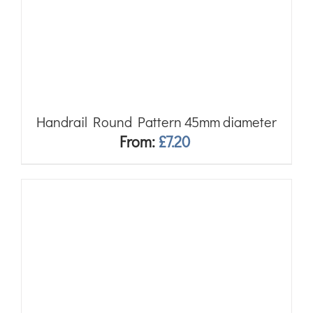
Handrail Round Pattern 45mm diameter
From:
£
7.20