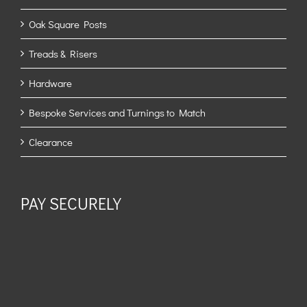
Oak Square Posts
Treads & Risers
Hardware
Bespoke Services and Turnings to Match
Clearance
PAY SECURELY