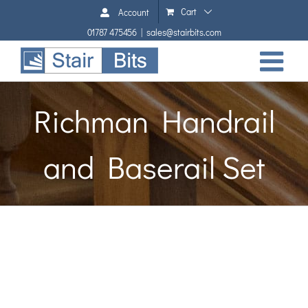
Skip
Cart
Account
to
01787 475456
|
sales@stairbits.com
content
Richman Handrail
and Baserail Set