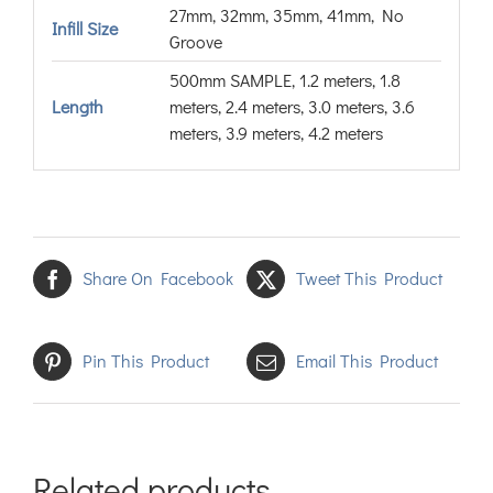
27mm, 32mm, 35mm, 41mm, No
Infill Size
Groove
500mm SAMPLE, 1.2 meters, 1.8
Length
meters, 2.4 meters, 3.0 meters, 3.6
meters, 3.9 meters, 4.2 meters
Share On Facebook
Tweet This Product
Pin This Product
Email This Product
Related products