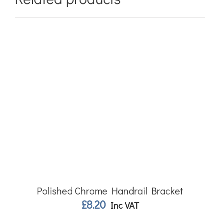
Polished Chrome Handrail Bracket
£
8.20
Inc VAT