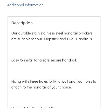
Additional information
Description
Our durable stain stainless steel handrail brackets
are suitable for our Mopstick and Oval Handrails.
Easy to install for a safe secure handrail.
Fixing with three holes to fix to wall and two holes to
attach to the handrail of your choice.