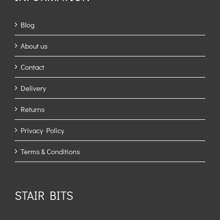
Blog
About us
Contact
Delivery
Returns
Privacy Policy
Terms & Conditions
STAIR BITS