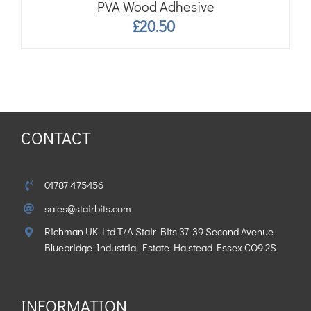
PVA Wood Adhesive
£
20.50
CONTACT
01787 475456
sales@stairbits.com
Richman UK Ltd T/A Stair Bits 37-39 Second Avenue
Bluebridge Industrial Estate Halstead Essex CO9 2S
INFORMATION