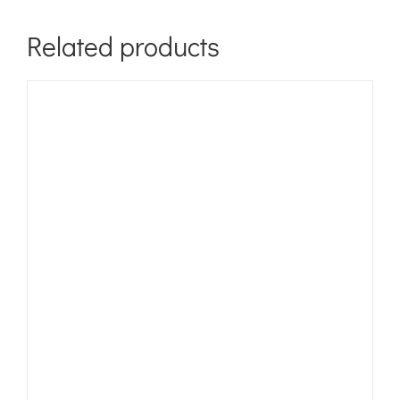
Related products