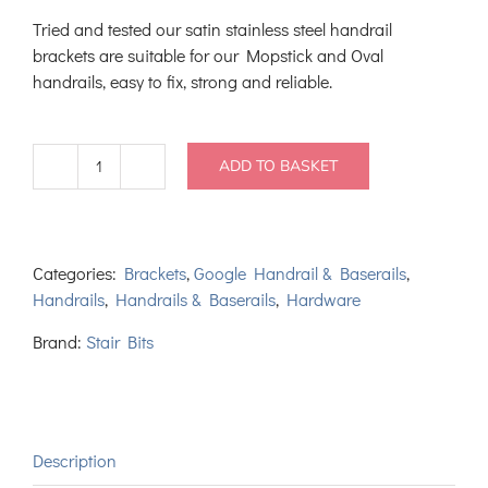
Tried and tested our satin stainless steel handrail
brackets are suitable for our Mopstick and Oval
handrails, easy to fix, strong and reliable.
ADD TO BASKET
Satin
Stainless
Steel
Handrail
Categories:
Brackets
,
Google Handrail & Baserails
,
Bracket
Handrails
,
Handrails & Baserails
,
Hardware
quantity
Brand:
Stair Bits
Description