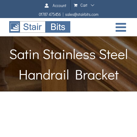
Skip
Cart
Account
to
01787 475456
|
sales@stairbits.com
content
Satin Stainless Steel
Handrail Bracket