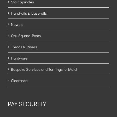
Stair Spindles
Handrails & Baserails
Newels
Oak Square Posts
Treads & Risers
Hardware
Bespoke Services and Turnings to Match
Clearance
PAY SECURELY