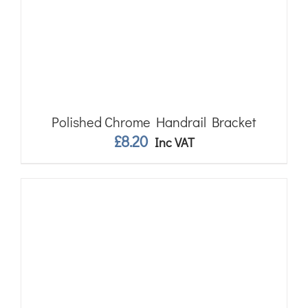
Polished Chrome Handrail Bracket
£
8.20
Inc VAT