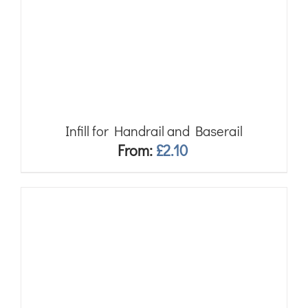
Infill for Handrail and Baserail
From:
£
2.10