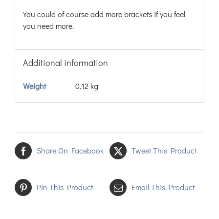
You could of course add more brackets if you feel
you need more.
Additional information
Weight
0.12 kg
Share On Facebook
Tweet This Product
Pin This Product
Email This Product