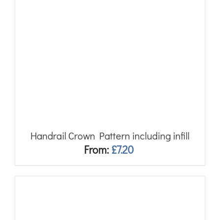
Handrail Crown Pattern including infill
From:
£
7.20