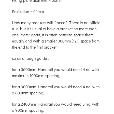
Fixing plate diameter = 60mm
Projection = 62mm
How many brackets will I need? There is no official
rule, but it’s usual to have a bracket no more than
one meter apart, it is often better to space them
equally and with a smaller 300mm (12″) space from
the end to the first bracket :
so as a rough guide :
for a 3600mm Handrail you would need 4 no with
maximum 1000mm spacing,
for a 3000mm Handrail you would need 4 no. with
a 800mm spacing,
for a 2400mm Handrail you would need 3 no. with
a 900mm spacing.