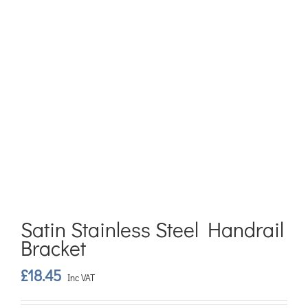
Satin Stainless Steel Handrail
Bracket
£
18.45
Inc VAT