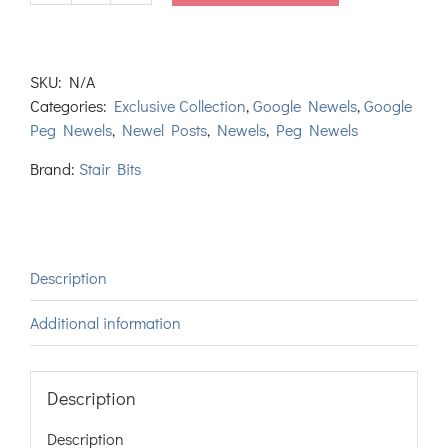
Tapered
Newel
Post
SKU:
N/A
quantity
Categories:
Exclusive Collection
,
Google Newels
,
Google
Peg Newels
,
Newel Posts
,
Newels
,
Peg Newels
Brand:
Stair Bits
Description
Additional information
Description
Description