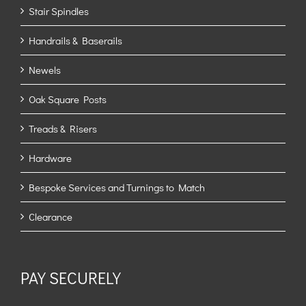
Stair Spindles
Handrails & Baserails
Newels
Oak Square Posts
Treads & Risers
Hardware
Bespoke Services and Turnings to Match
Clearance
PAY SECURELY