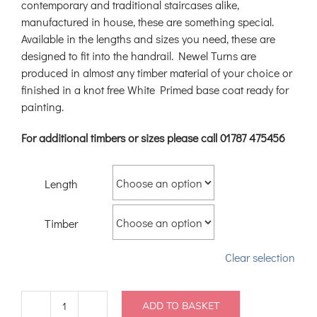
contemporary and traditional staircases alike,
manufactured in house, these are something special.
Available in the lengths and sizes you need, these are
designed to fit into the handrail. Newel Turns are
produced in almost any timber material of your choice or
finished in a knot free White Primed base coat ready for
painting.
For additional timbers or sizes please call 01787 475456
Length
Timber
Clear selection
ADD TO BASKET
Turned