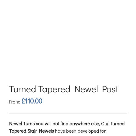
Turned Tapered Newel Post
£
110.00
From:
Newel Turns you will not find anywhere else,
Our
Turned
Tapered Stair Newels
have been developed for