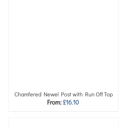
Chamfered Newel Post with Run Off Top
From:
£
16.10