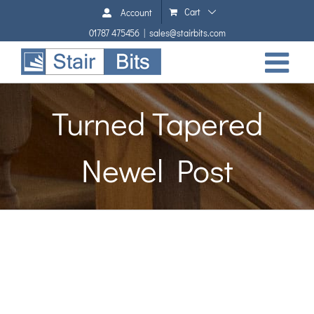
Skip
Cart
Account
to
01787 475456
|
sales@stairbits.com
content
Turned Tapered
Newel Post