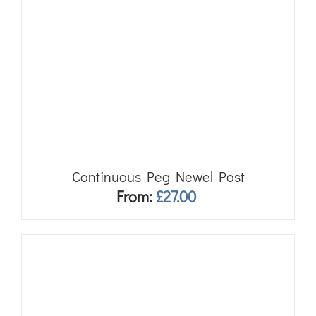
Continuous Peg Newel Post
From:
£
27.00