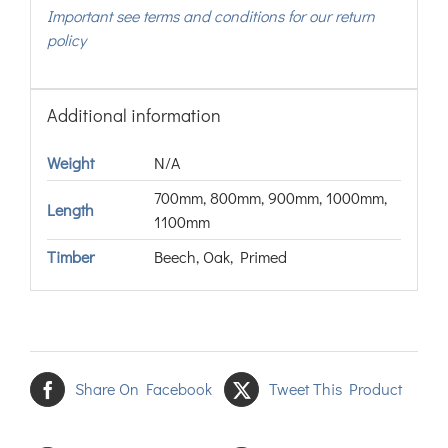
Important see terms and conditions for our return
policy
Additional information
Weight
N/A
700mm, 800mm, 900mm, 1000mm,
Length
1100mm
Timber
Beech, Oak, Primed
Share On Facebook
Tweet This Product