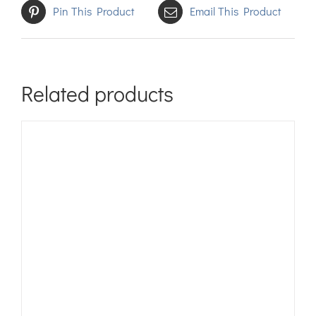
Pin This Product
Email This Product
Related products