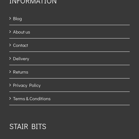
INFORMATION
Blog
About us
Contact
Delivery
Returns
Privacy Policy
Terms & Conditions
STAIR BITS