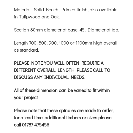
Material : Solid Beech, Primed finish, also available
in Tulipwood and Oak.
Section 80mm diameter at base, 45, Diameter at top.
Length 700, 800, 900, 1000 or 1100mm high overall
as standard.
PLEASE NOTE YOU WILL OFTEN REQUIRE A
DIFFERENT OVERALL LENGTH PLEASE CALL TO
DISCUSS ANY INDIVIDUAL NEEDS.
All of these dimension can be varied to fit within
your project
Please note that these spindles are made to order,
for a lead time, additional timbers or sizes please
call 01787 475456