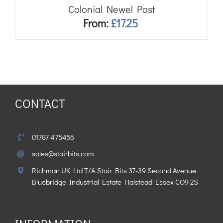
Colonial Newel Post
From:
£
17.25
CONTACT
01787 475456
sales@stairbits.com
Richman UK Ltd T/A Stair Bits 37-39 Second Avenue
Bluebridge Industrial Estate Halstead Essex CO9 2S