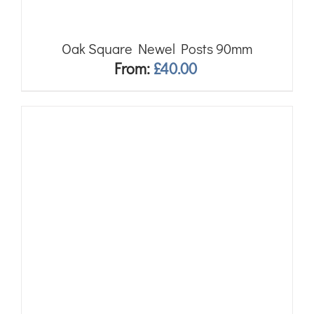
Oak Square Newel Posts 90mm
From:
£
40.00