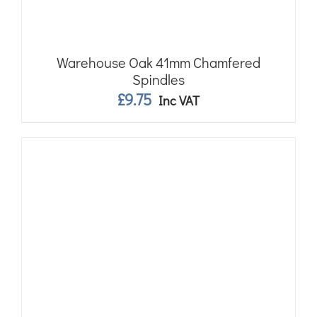
Warehouse Oak 41mm Chamfered
Spindles
£
9.75
Inc VAT