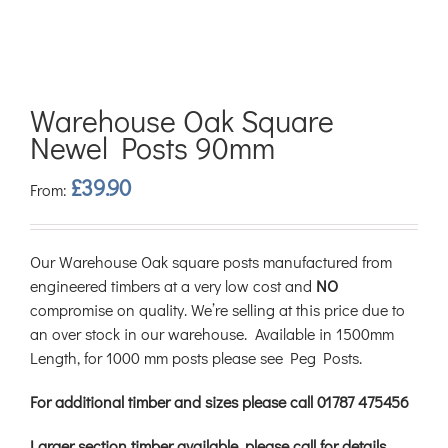
Warehouse Oak Square
Newel Posts 90mm
£
39.90
From:
Our Warehouse Oak square posts manufactured from
engineered timbers at a very low cost and
NO
compromise on quality. We’re selling at this price due to
an over stock in our warehouse. Available in 1500mm
Length, for 1000 mm posts please see Peg Posts.
For additional timber and sizes please call 01787 475456
Larger section timber available, please call for details.