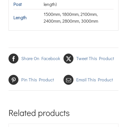
Post
length)
1500mm, 1800mm, 2100mm,
Length
2400mm, 2800mm, 3000mm
Share On Facebook
Tweet This Product
Pin This Product
Email This Product
Related products