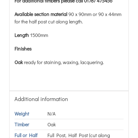
For additional timbers please call 01787 475456
Available section material
90 x 90mm or 90 x 44mm
for the half post cut along length.
Length
1500mm
Finishes
Oak
ready for staining, waxing, lacquering.
Additional information
Weight
N/A
Timber
Oak
Full or Half
Full Post, Half Post (cut along