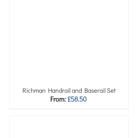
Richman Handrail and Baserail Set
From:
£
58.50