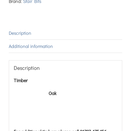
Brand:
Stair Bits
Description
Additional information
Description
Timber
Oak