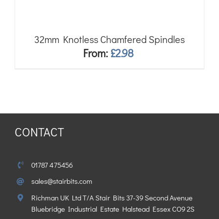
32mm Knotless Chamfered Spindles
From:
£
2.98
CONTACT
01787 475456
sales@stairbits.com
Richman UK Ltd T/A Stair Bits 37-39 Second Avenue
Bluebridge Industrial Estate Halstead Essex CO9 2S