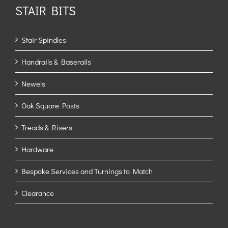
STAIR BITS
Stair Spindles
Handrails & Baserails
Newels
Oak Square Posts
Treads & Risers
Hardware
Bespoke Services and Turnings to Match
Clearance