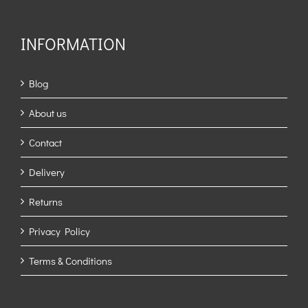
INFORMATION
Blog
About us
Contact
Delivery
Returns
Privacy Policy
Terms & Conditions