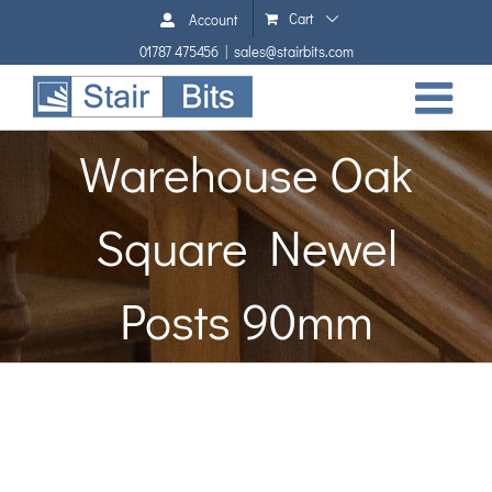
Skip
Cart
Account
to
01787 475456
|
sales@stairbits.com
content
Warehouse Oak
Square Newel
Posts 90mm