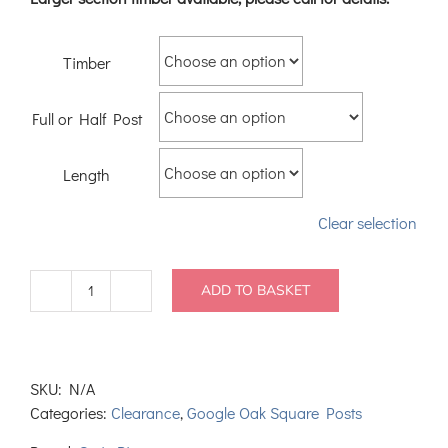
Timber
Full or Half Post
Length
Clear selection
ADD TO BASKET
Warehouse
Oak
Square
Newel
SKU:
N/A
Posts
Categories:
Clearance
,
Google Oak Square Posts
90mm
quantity