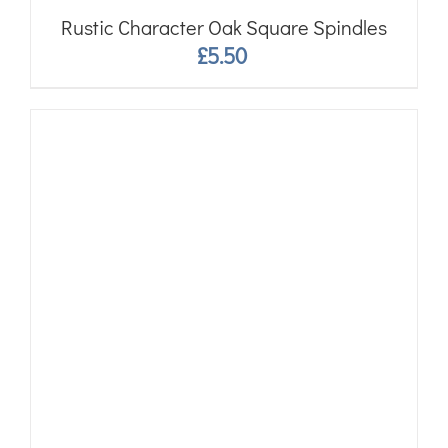
Rustic Character Oak Square Spindles
£
5.50