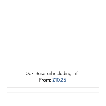
Oak Baserail including infill
From:
£
10.25