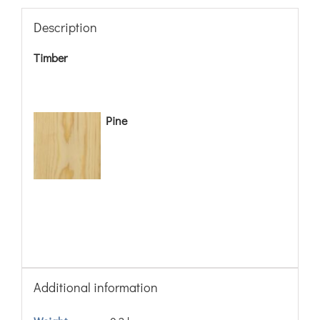
Description
Timber
Pine
Additional information