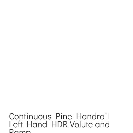
Continuous Pine Handrail
Left Hand HDR Volute and
Ramp