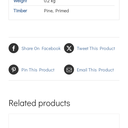
Weight
0.2 kg
Timber
Pine, Primed
Share On Facebook
Tweet This Product
Pin This Product
Email This Product
Related products