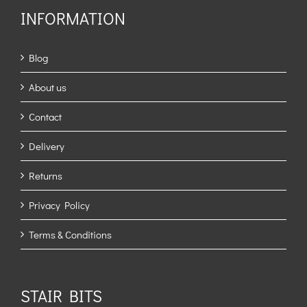
INFORMATION
Blog
About us
Contact
Delivery
Returns
Privacy Policy
Terms & Conditions
STAIR BITS