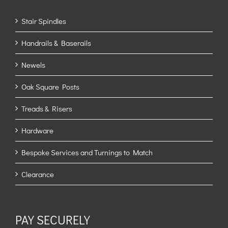
Stair Spindles
Handrails & Baserails
Newels
Oak Square Posts
Treads & Risers
Hardware
Bespoke Services and Turnings to Match
Clearance
PAY SECURELY