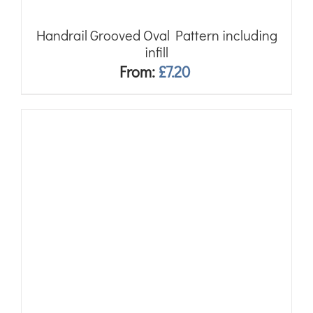
Handrail Grooved Oval Pattern including
infill
From:
£
7.20