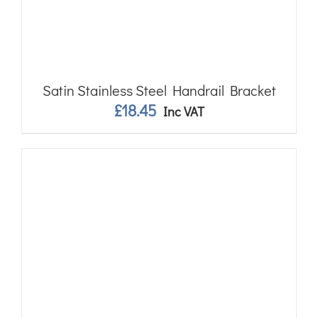
Satin Stainless Steel Handrail Bracket
£
18.45
Inc VAT