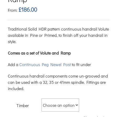
£
186.00
From:
Traditional Solid HDR pattern continuous handrail Volute
available in Pine or Primed, to finish off your handrail in
style.
Comes as a set of Volute and Ramp
Add a
Continuous Peg Newel Post
to fit under
Continuous handrail components come un-grooved and
can be used with a 32, 35 or 41mm spindle. Fittings are
included.
Timber