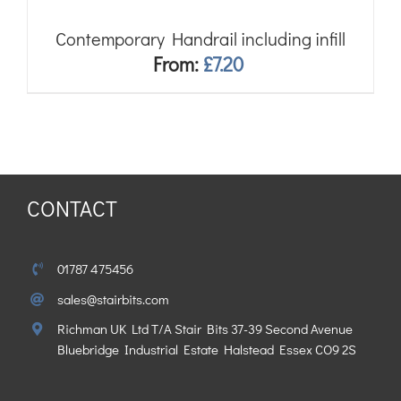
Contemporary Handrail including infill
From:
£
7.20
CONTACT
01787 475456
sales@stairbits.com
Richman UK Ltd T/A Stair Bits 37-39 Second Avenue
Bluebridge Industrial Estate Halstead Essex CO9 2S