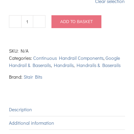
Clear selection
ADD TO BASKET
Continuous
Pine
Handrail
Left
SKU:
N/A
Hand
Categories:
Continuous Handrail Components
,
Google
HDR
Handrail & Baserails
,
Handrails
,
Handrails & Baserails
Volute
and
Brand:
Stair Bits
Ramp
quantity
Description
Additional information