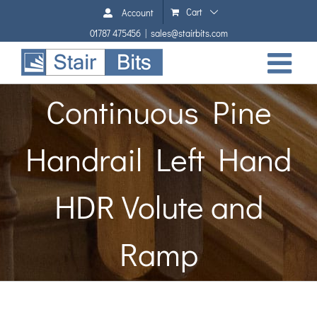
Skip
Cart
Account
to
01787 475456
|
sales@stairbits.com
content
Continuous Pine
Handrail Left Hand
HDR Volute and
Ramp