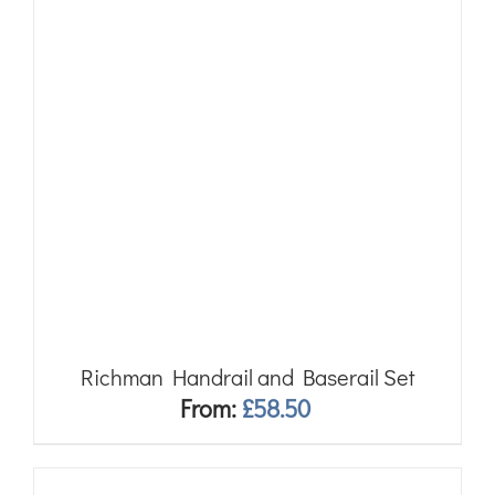
Richman Handrail and Baserail Set
From:
£
58.50