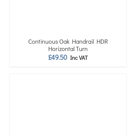
Continuous Oak Handrail HDR
Horizontal Turn
£
49.50
Inc VAT