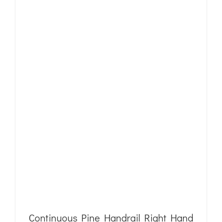
Continuous Pine Handrail Right Hand