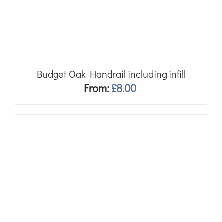
Budget Oak Handrail including infill
From:
£
8.00