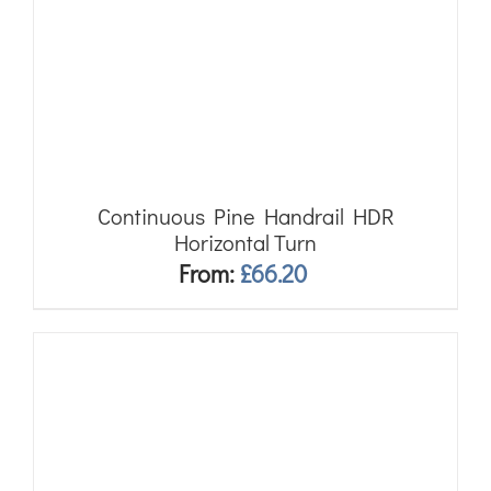
Continuous Pine Handrail HDR
Horizontal Turn
From:
£
66.20