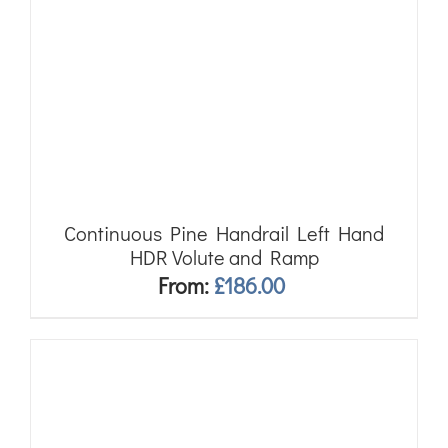
Continuous Pine Handrail Left Hand
HDR Volute and Ramp
From:
£
186.00