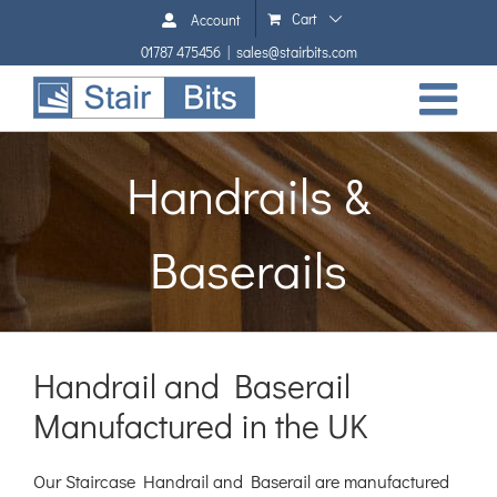
Skip
Cart
Account
to
01787 475456
|
sales@stairbits.com
content
Handrails &
Baserails
Handrail and Baserail
Manufactured in the UK
Our Staircase Handrail and Baserail are manufactured