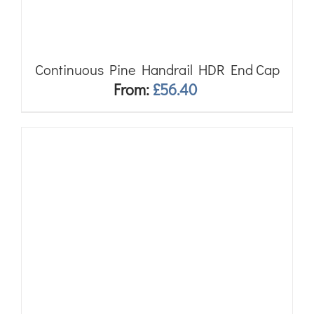
Continuous Pine Handrail HDR End Cap
From:
£
56.40