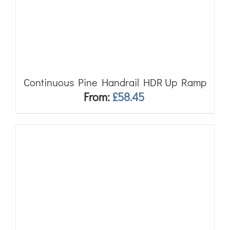
Continuous Pine Handrail HDR Up Ramp
From:
£
58.45