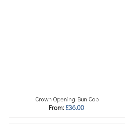
Crown Opening Bun Cap
From:
£
36.00