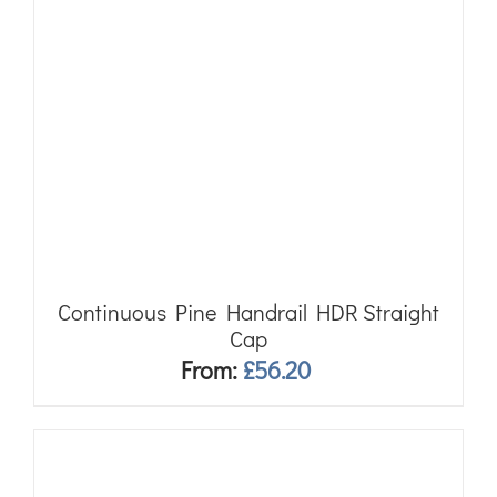
Continuous Pine Handrail HDR Straight
Cap
From:
£
56.20