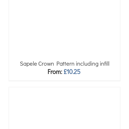
Sapele Crown Pattern including infill
From:
£
10.25