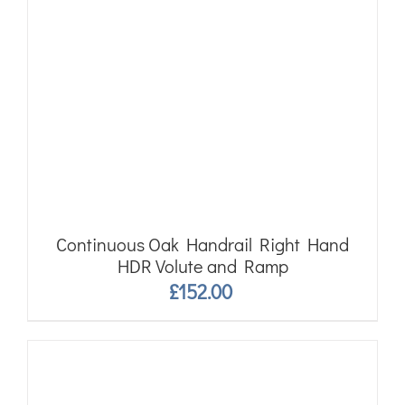
Continuous Oak Handrail Right Hand
HDR Volute and Ramp
£
152.00