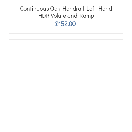
Continuous Oak Handrail Left Hand
HDR Volute and Ramp
£
152.00