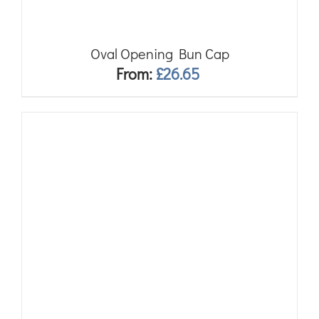
Oval Opening Bun Cap
From:
£
26.65