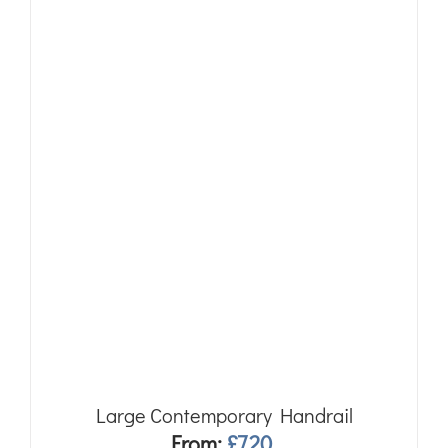
Large Contemporary Handrail
From:
£
7.20