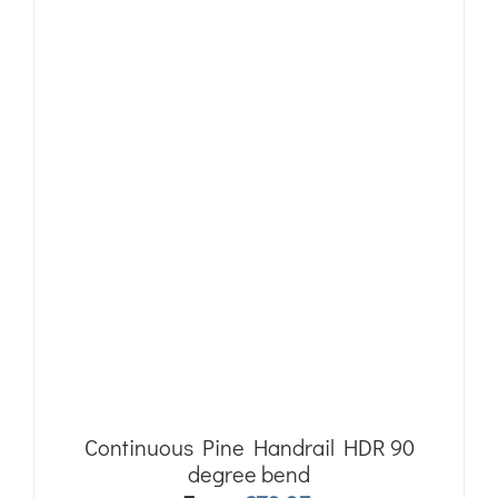
Continuous Pine Handrail HDR 90
degree bend