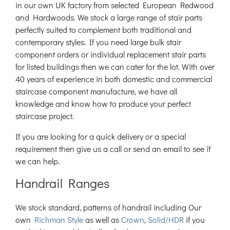
in our own UK factory from selected European Redwood
and Hardwoods. We stock a large range of stair parts
perfectly suited to complement both traditional and
contemporary styles. If you need large bulk stair
component orders or individual replacement stair parts
for listed buildings then we can cater for the lot. With over
40 years of experience in both domestic and commercial
staircase component manufacture, we have all
knowledge and know how to produce your perfect
staircase project.
If you are looking for a quick delivery or a special
requirement then give us a call or send an email to see if
we can help.
Handrail Ranges
We stock standard, patterns of handrail including Our
own
Richman Style
as well as
Crown
,
Solid/HDR
if you