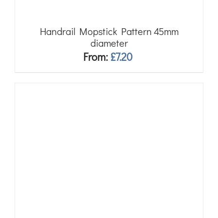
Handrail Mopstick Pattern 45mm
diameter
From:
£
7.20