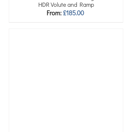
HDR Volute and Ramp
From:
£
185.00