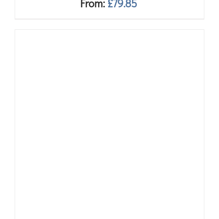
From:
£
79.85