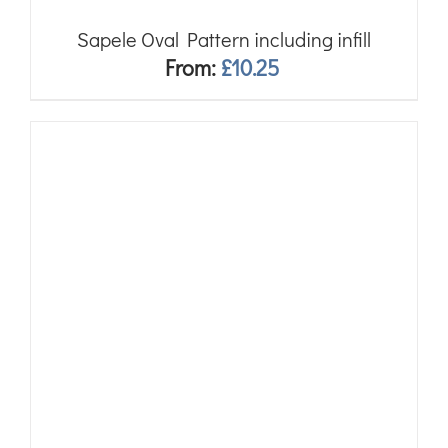
Sapele Oval Pattern including infill
From:
£
10.25