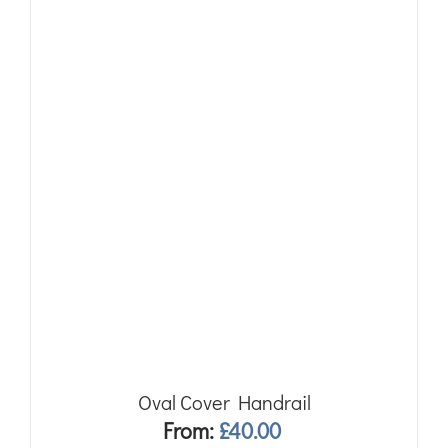
Oval Cover Handrail
From:
£
40.00