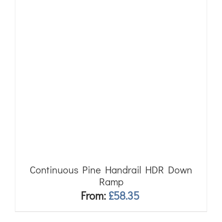
Continuous Pine Handrail HDR Down
Ramp
From:
£
58.35