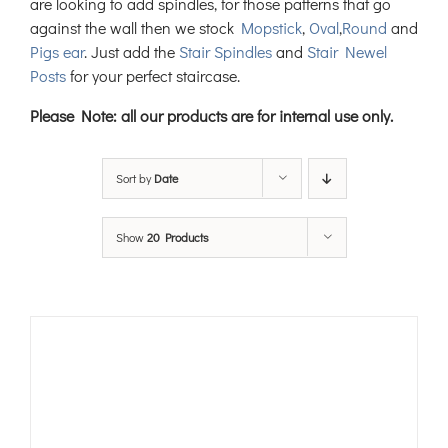
are looking to add spindles, for those patterns that go
against the wall then we stock
Mopstick
,
Oval
,
Round
and
Pigs ear
. Just add the
Stair Spindles
and
Stair Newel
Posts
for your perfect staircase.
Please Note: all our products are for internal use only.
Sort by
Date
Show
20 Products